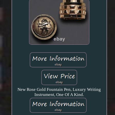
New Rose Gold Fountain Pen, Luxury Writing
Instrument, One Of A Kind.