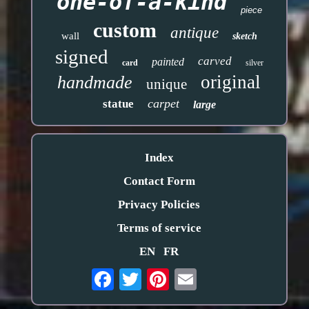
one-of-a-kind
piece
custom
antique
wall
sketch
signed
carved
painted
card
silver
original
handmade
unique
carpet
statue
large
Index
Contact Form
Privacy Policies
Terms of service
EN
FR