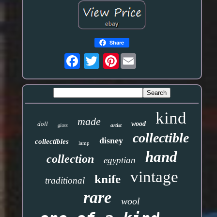
Share
Pinterest
kind
made
doll
wood
artist
glass
collectible
disney
collectibles
lamp
hand
collection
egyptian
vintage
knife
traditional
rare
wool