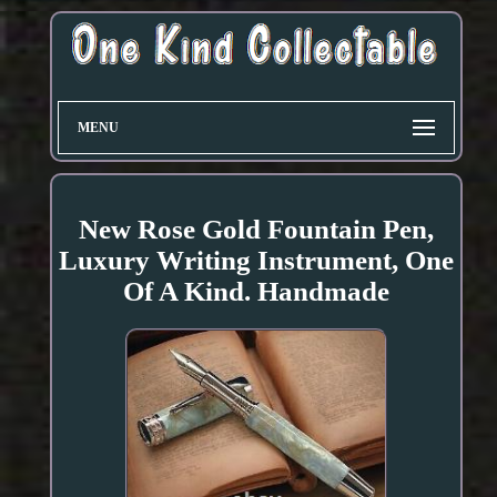
MENU
New Rose Gold Fountain Pen,
Luxury Writing Instrument, One
Of A Kind. Handmade