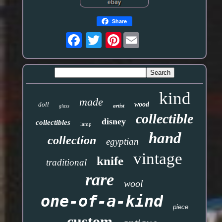
Share
Pinterest
kind
made
doll
wood
artist
glass
collectible
disney
collectibles
lamp
hand
collection
egyptian
vintage
knife
traditional
rare
wool
one-of-a-kind
piece
custom