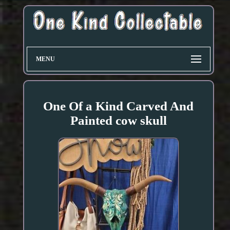
MENU
One Of a Kind Carved And
Painted cow skull