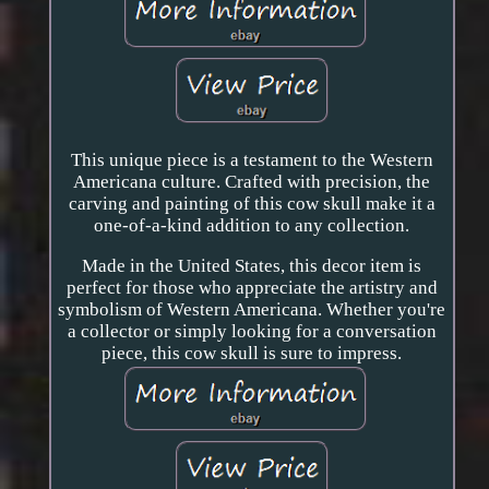
This unique piece is a testament to the Western
Americana culture. Crafted with precision, the
carving and painting of this cow skull make it a
one-of-a-kind addition to any collection.
Made in the United States, this decor item is
perfect for those who appreciate the artistry and
symbolism of Western Americana. Whether you're
a collector or simply looking for a conversation
piece, this cow skull is sure to impress.