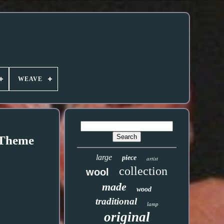
WEAVE
 Theme
large
piece
artist
collection
wool
made
wood
traditional
lamp
original