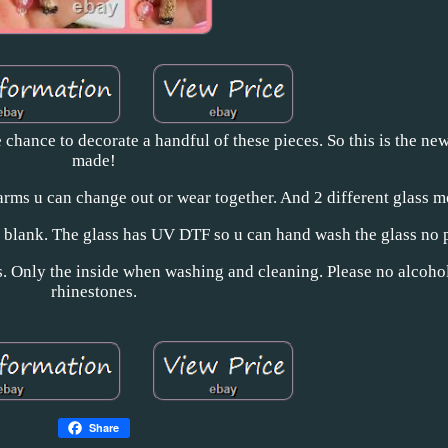
e chance to decorate a handful of these pieces. So this is the ne
made!
harms u can change out or wear together. And 2 different glass m
s blank. The glass has UV DTF so u can hand wash the glass no 
ss. Only the inside when washing and cleaning. Please no alcoho
rhinestones.
Share