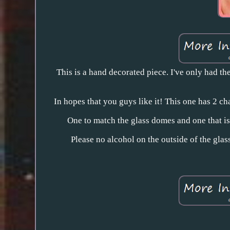
This is a hand decorated piece. I've only had th
In hopes that you guys like it! This one has 2 c
One to match the glass domes and one that i
Please no alcohol on the outside of the gla