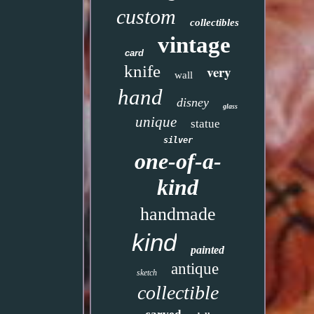
custom
collectibles
vintage
card
knife
very
wall
hand
disney
glass
unique
statue
silver
one-of-a-
kind
handmade
kind
painted
antique
sketch
collectible