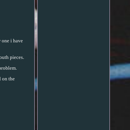
w one i have
outh pieces.
problem.
l on the