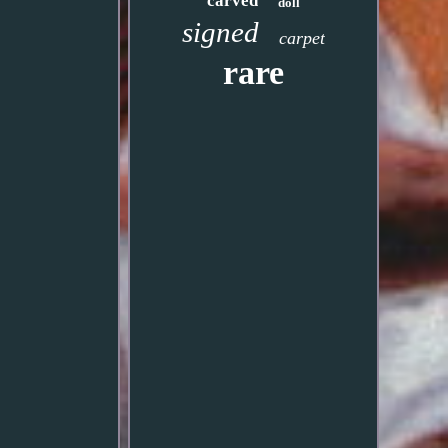
carved
doll
signed
carpet
rare