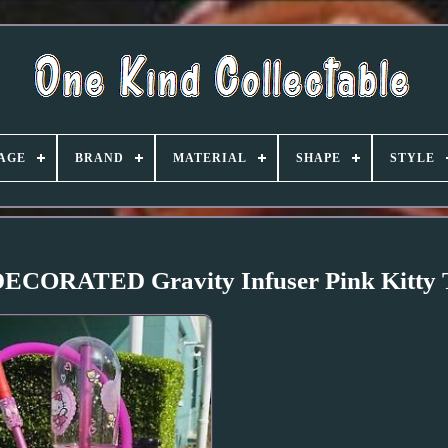
AGE
BRAND
MATERIAL
SHAPE
STYLE
CORATED Gravity Infuser Pink Kitty