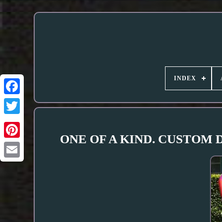
INDEX
ONE OF A KIND. CUSTOM DE