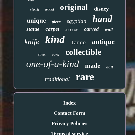
original
disney
wood
sketch
hand
unique
egyptian
piece
carpet
statue
carved
wall
artist
kind
knife
antique
large
collectible
card
silver
one-of-a-kind
made
doll
rare
traditional
Index
Contact Form
Privacy Policies
Terms of service