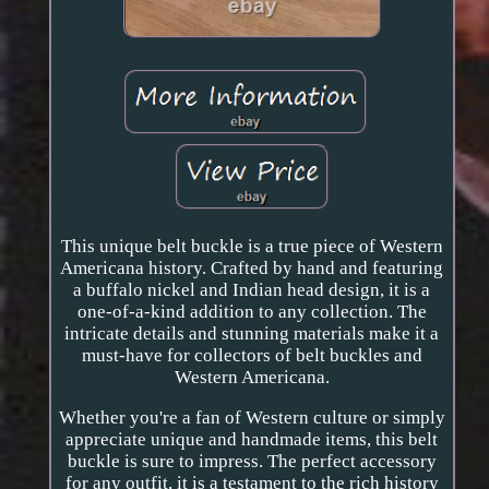
This unique belt buckle is a true piece of Western
Americana history. Crafted by hand and featuring
a buffalo nickel and Indian head design, it is a
one-of-a-kind addition to any collection. The
intricate details and stunning materials make it a
must-have for collectors of belt buckles and
Western Americana.
Whether you're a fan of Western culture or simply
appreciate unique and handmade items, this belt
buckle is sure to impress. The perfect accessory
for any outfit, it is a testament to the rich history