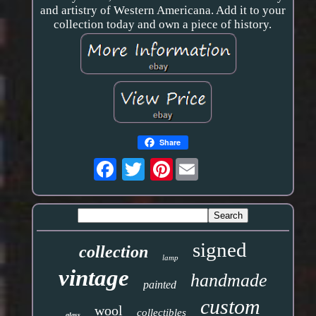
and artistry of Western Americana. Add it to your
collection today and own a piece of history.
Share
Pinterest
signed
collection
lamp
vintage
handmade
painted
custom
wool
collectibles
glass