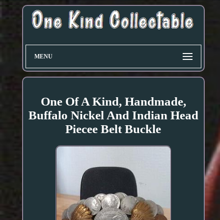
MENU
One Of A Kind, Handmade,
Buffalo Nickel And Indian Head
Piecee Belt Buckle