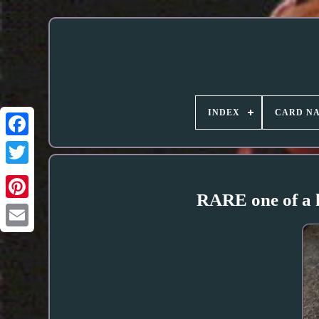
INDEX
CARD N
RARE one of a k