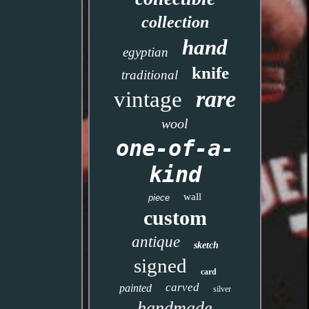
collection
hand
egyptian
knife
traditional
rare
vintage
wool
one-of-a-
kind
wall
piece
custom
antique
sketch
signed
card
carved
painted
silver
handmade