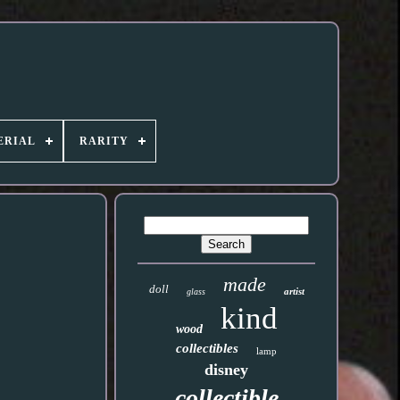
ERIAL
RARITY
made
doll
artist
glass
kind
wood
collectibles
lamp
disney
collectible