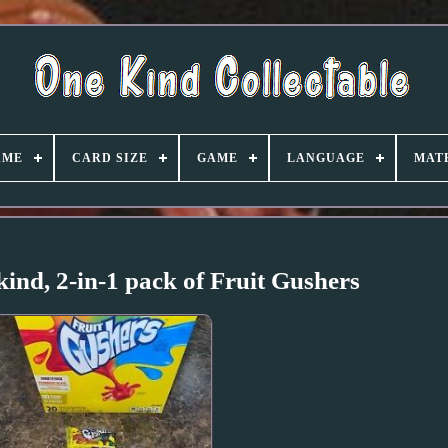
AME
CARD SIZE
GAME
LANGUAGE
MAT
ind, 2-in-1 pack of Fruit Gushers