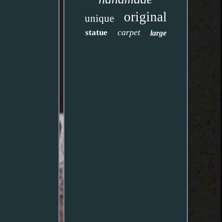
original
unique
carpet
statue
large