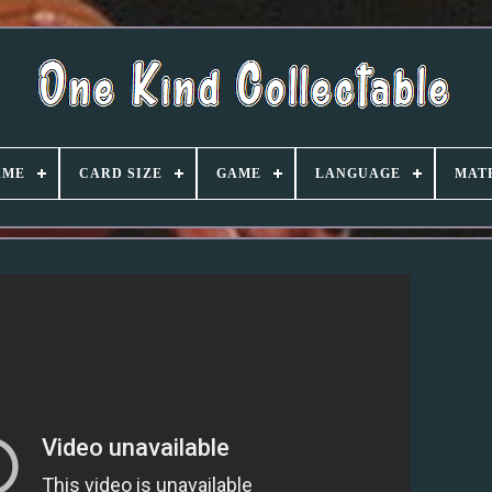
AME
CARD SIZE
GAME
LANGUAGE
MAT