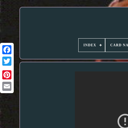
INDEX
CARD N