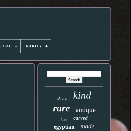
ERIAL
RARITY
kind
sketch
rare
antique
carved
lamp
made
egyptian