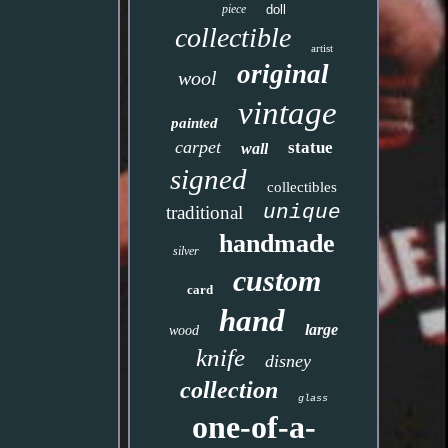
piece
doll
collectible
artist
original
wool
vintage
painted
carpet
statue
wall
signed
collectibles
unique
traditional
handmade
silver
custom
card
hand
large
wood
knife
disney
collection
glass
one-of-a-