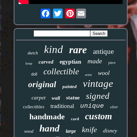
Pinterest
kind
rare
antique
sketch
made
egyptian
carved
piece
lamp
collectible
wool
doll
artist
vintage
original
painted
signed
carpet
statue
wall
unique
traditional
collectibles
silver
custom
handmade
card
hand
knife
disney
large
wood