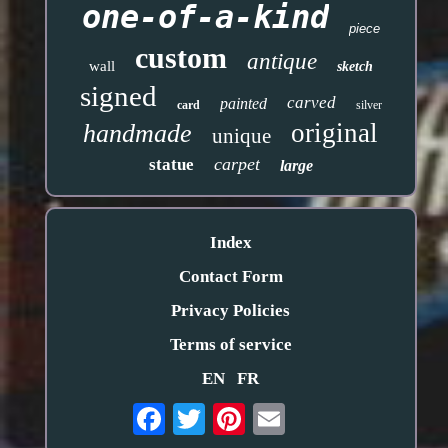
one-of-a-kind
piece
custom
antique
wall
sketch
signed
carved
painted
card
silver
original
handmade
unique
carpet
statue
large
Index
Contact Form
Privacy Policies
Terms of service
EN
FR