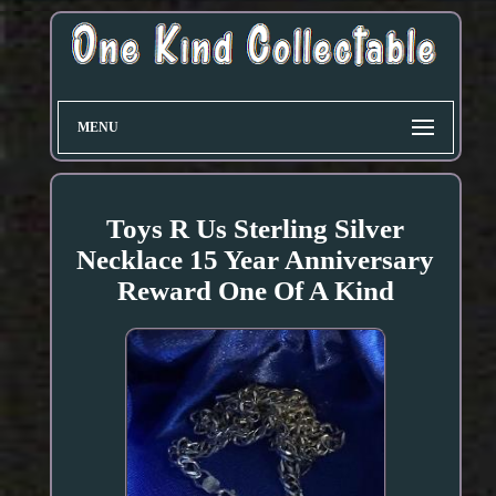
MENU
Toys R Us Sterling Silver
Necklace 15 Year Anniversary
Reward One Of A Kind