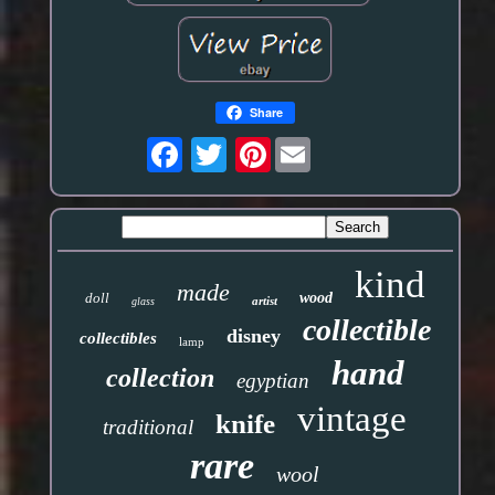
Share
Pinterest
kind
made
doll
wood
artist
glass
collectible
disney
collectibles
lamp
hand
collection
egyptian
vintage
knife
traditional
rare
wool