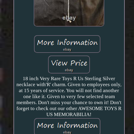
18 inch Very Rare Toys R Us Sterling Silver
necklace with'R' charm. Given to employees only,
at 15 years of service. You will not find another
one like it. Given to very few selected team
members. Don't miss your chance to own it! Don't
forget to check out our other AWESOME TOYS R
US MEMORABILIA!