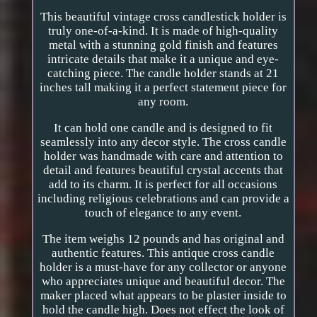
This beautiful vintage cross candlestick holder is
truly one-of-a-kind. It is made of high-quality
metal with a stunning gold finish and features
intricate details that make it a unique and eye-
catching piece. The candle holder stands at 21
inches tall making it a perfect statement piece for
any room.
It can hold one candle and is designed to fit
seamlessly into any decor style. The cross candle
holder was handmade with care and attention to
detail and features beautiful crystal accents that
add to its charm. It is perfect for all occasions
including religious celebrations and can provide a
touch of elegance to any event.
The item weighs 12 pounds and has original and
authentic features. This antique cross candle
holder is a must-have for any collector or anyone
who appreciates unique and beautiful decor. The
maker placed what appears to be plaster inside to
hold the candle high. Does not effect the look of