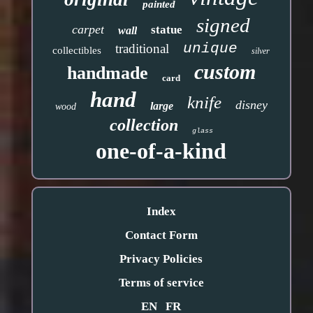
painted
signed
carpet
statue
wall
unique
traditional
collectibles
silver
custom
handmade
card
hand
knife
disney
large
wood
collection
glass
one-of-a-kind
Index
Contact Form
Privacy Policies
Terms of service
EN
FR