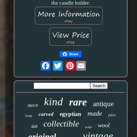
the candle holder.
Share
Pinterest
kind
rare
antique
sketch
made
egyptian
carved
piece
lamp
collectible
wool
doll
artist
vintage
original