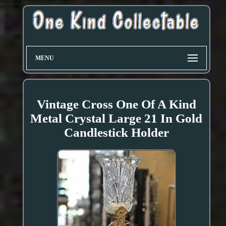
MENU
Vintage Cross One Of A Kind
Metal Crystal Large 21 In Gold
Candlestick Holder