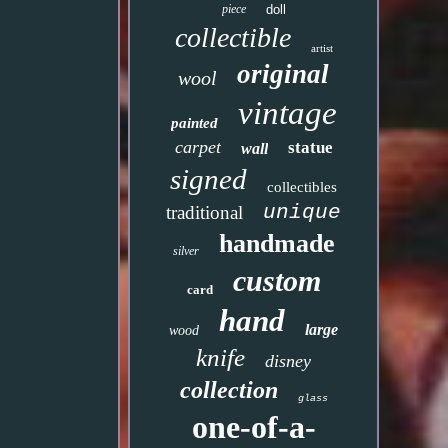
piece
doll
collectible
artist
original
wool
vintage
painted
carpet
statue
wall
signed
collectibles
unique
traditional
handmade
silver
custom
card
hand
large
wood
knife
disney
collection
glass
one-of-a-