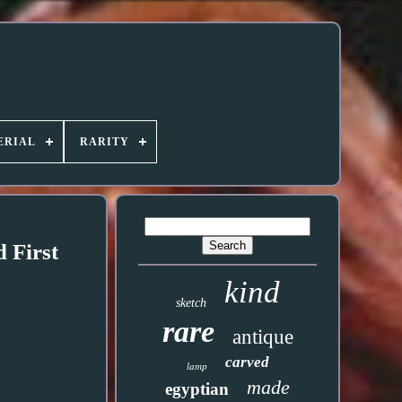
ERIAL
RARITY
 First
kind
sketch
rare
antique
carved
lamp
made
egyptian