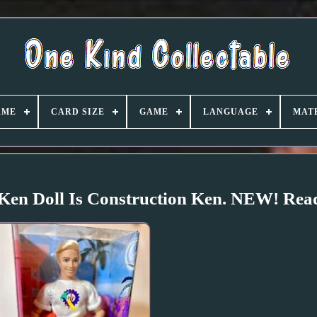
AME
CARD SIZE
GAME
LANGUAGE
MAT
 Ken Doll Is Construction Ken. NEW! Read