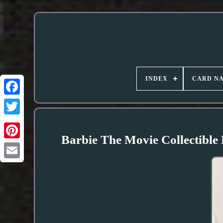
INDEX
CARD N
Barbie The Movie Collectible