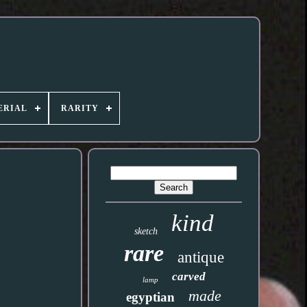
ERIAL
RARITY
kind
sketch
rare
antique
carved
lamp
made
egyptian