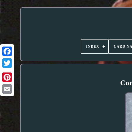
INDEX
CARD N
Com