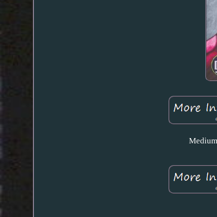
Medium 