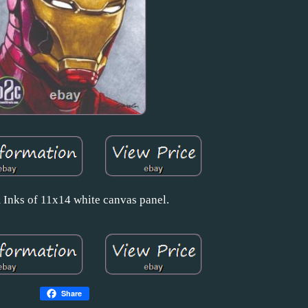
Inks of 11x14 white canvas panel.
Share