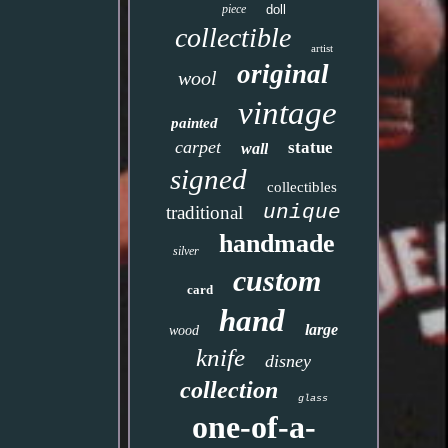
piece
doll
collectible
artist
original
wool
vintage
painted
carpet
statue
wall
signed
collectibles
unique
traditional
handmade
silver
custom
card
hand
large
wood
knife
disney
collection
glass
one-of-a-