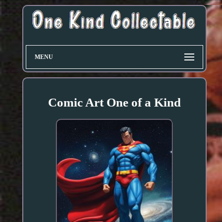
MENU
Comic Art One of a Kind