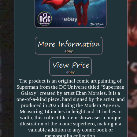
The product is an original comic art painting of
Superman from the DC Universe titled "Superman
Galaxy" created by artist Eban Morales. It is a
one-of-a-kind piece, hard signed by the artist, and
produced in 2025 during the Modern Age era.
Measuring 14 inches in height and 11 inches in
width, this collectible item showcases a unique
illustration of the iconic superhero, making it a
valuable addition to any comic book or
memorabilia collection.