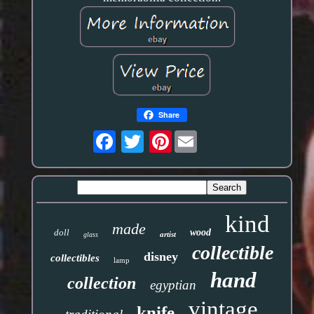
Share
Pinterest
kind
made
doll
wood
artist
glass
collectible
disney
collectibles
lamp
hand
collection
egyptian
vintage
knife