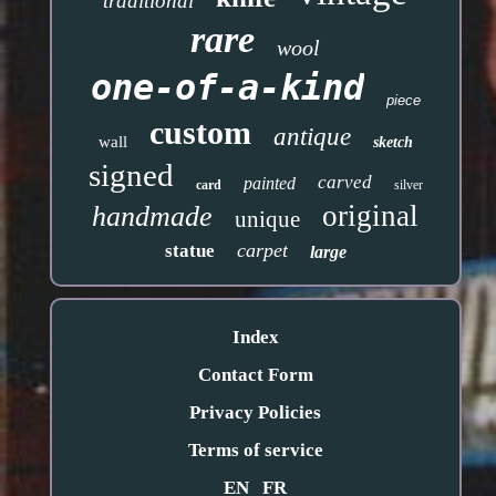
traditional
rare
wool
one-of-a-kind
piece
custom
antique
wall
sketch
signed
carved
painted
card
silver
original
handmade
unique
carpet
statue
large
Index
Contact Form
Privacy Policies
Terms of service
EN
FR