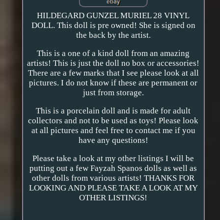
HILDEGARD GUNZEL MURIEL 28 VINYL
DOLL. This doll is pre owned! She is signed on
the back by the artist.
This is a one of a kind doll from an amazing
artists! This is just the doll no box or accessories!
There are a few marks that I see please look at all
pictures. I do not know if these are permanent or
just from storage.
This is a porcelain doll and is made for adult
collectors and not to be used as toys! Please look
at all pictures and feel free to contact me if you
have any questions!
Please take a look at my other listings I will be
putting out a few Fayzah Spanos dolls as well as
other dolls from various artists! THANKS FOR
LOOKING AND PLEASE TAKE A LOOK AT MY
OTHER LISTINGS!