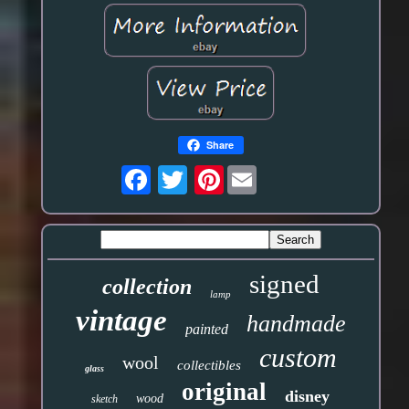
Share
Pinterest
signed
collection
lamp
vintage
handmade
painted
custom
wool
collectibles
glass
original
disney
wood
sketch