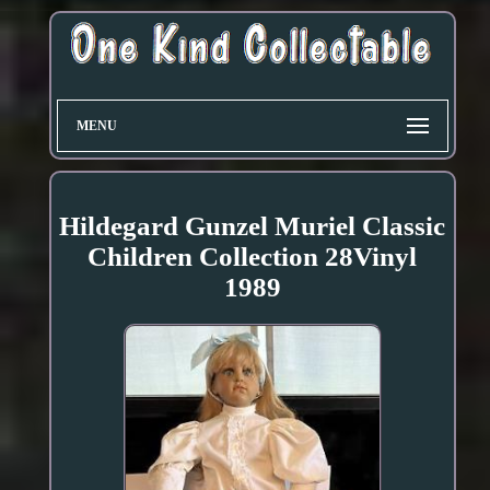
MENU
Hildegard Gunzel Muriel Classic
Children Collection 28Vinyl
1989