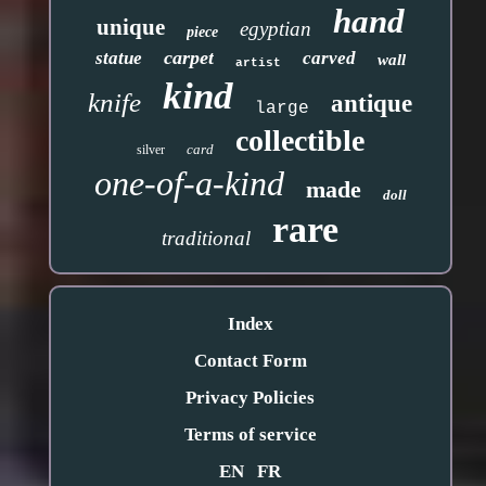
hand
unique
egyptian
piece
carpet
statue
carved
wall
artist
kind
knife
antique
large
collectible
card
silver
one-of-a-kind
made
doll
rare
traditional
Index
Contact Form
Privacy Policies
Terms of service
EN
FR