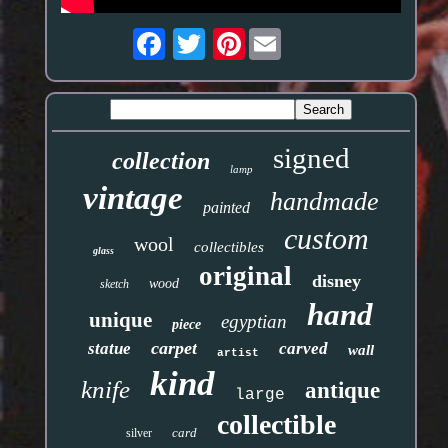
Pinterest
signed
collection
lamp
vintage
handmade
painted
custom
wool
collectibles
glass
original
disney
wood
sketch
hand
unique
egyptian
piece
carpet
statue
carved
wall
artist
kind
knife
antique
large
collectible
card
silver