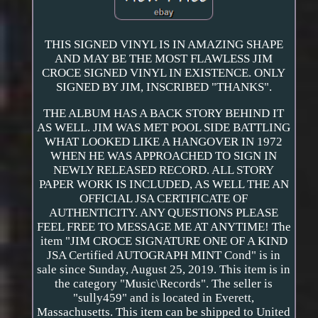
THIS SIGNED VINYL IS IN AMAZING SHAPE
AND MAY BE THE MOST FLAWLESS JIM
CROCE SIGNED VINYL IN EXISTENCE. ONLY
SIGNED BY JIM, INSCRIBED "THANKS".
THE ALBUM HAS A BACK STORY BEHIND IT
AS WELL. JIM WAS MET POOL SIDE BATTLING
WHAT LOOKED LIKE A HANGOVER IN 1972
WHEN HE WAS APPROACHED TO SIGN IN
NEWLY RELEASED RECORD. ALL STORY
PAPER WORK IS INCLUDED, AS WELL THE AN
OFFICIAL JSA CERTIFICATE OF
AUTHENTICITY. ANY QUESTIONS PLEASE
FEEL FREE TO MESSAGE ME AT ANYTIME! The
item "JIM CROCE SIGNATURE ONE OF A KIND
JSA Certified AUTOGRAPH MINT Cond" is in
sale since Sunday, August 25, 2019. This item is in
the category "Music\Records". The seller is
"sully459" and is located in Everett,
Massachusetts. This item can be shipped to United