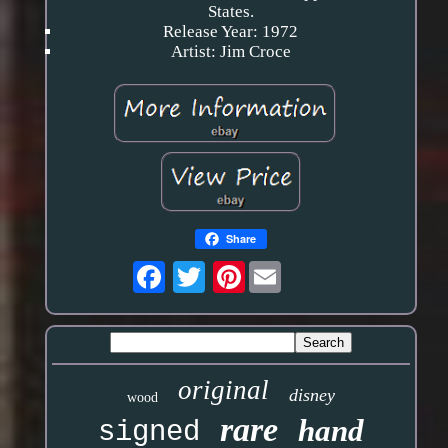
States.
Release Year: 1972
Artist: Jim Croce
Share
Pinterest
original
disney
wood
rare
hand
signed