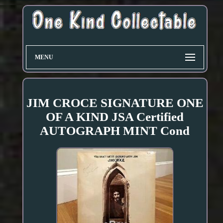
MENU
JIM CROCE SIGNATURE ONE
OF A KIND JSA Certified
AUTOGRAPH MINT Cond