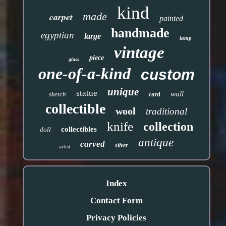
kind
made
carpet
painted
handmade
egyptian
large
lamp
vintage
piece
glass
one-of-a-kind
custom
unique
statue
wall
sketch
card
collectible
wool
traditional
knife
collection
collectibles
doll
antique
carved
silver
artist
Index
Contact Form
Privacy Policies