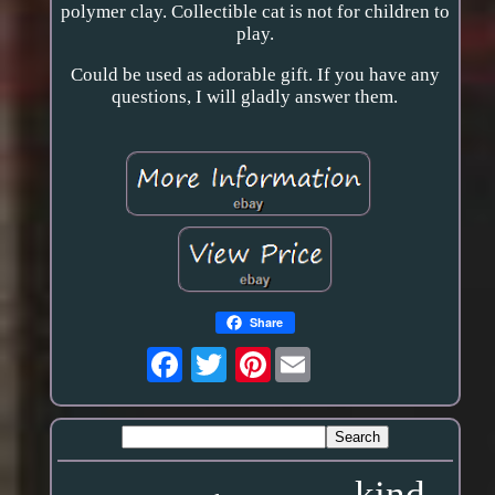
polymer clay. Collectible cat is not for children to
play.
Could be used as adorable gift. If you have any
questions, I will gladly answer them.
Share
Pinterest
kind