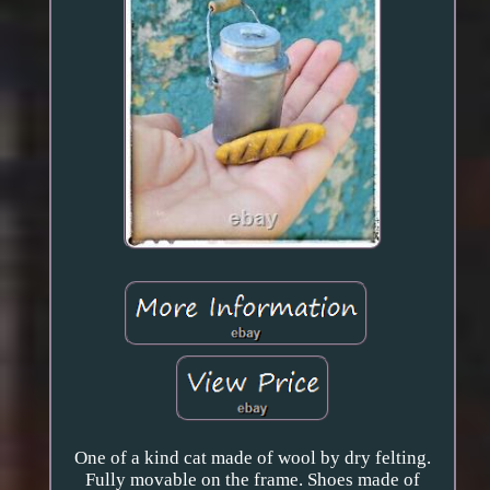
One of a kind cat made of wool by dry felting.
Fully movable on the frame. Shoes made of