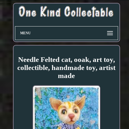
MENU
Needle Felted cat, ooak, art toy,
collectible, handmade toy, artist
made