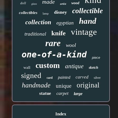
made
doll
wood
artist
glass
collectible
disney
collectibles
lamp
hand
collection
egyptian
vintage
knife
traditional
rare
wool
one-of-a-kind
piece
custom
antique
wall
sketch
signed
carved
painted
card
silver
original
handmade
unique
carpet
statue
large
Index