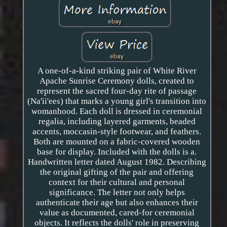
A one-of-a-kind striking pair of White River
Apache Sunrise Ceremony dolls, created to
represent the sacred four-day rite of passage
(Na'ii'ees) that marks a young girl's transition into
womanhood. Each doll is dressed in ceremonial
regalia, including layered garments, beaded
accents, moccasin-style footwear, and feathers.
Both are mounted on a fabric-covered wooden
base for display. Included with the dolls is a.
Handwritten letter dated August 1982. Describing
the original gifting of the pair and offering
context for their cultural and personal
significance. The letter not only helps
authenticate their age but also enhances their
value as documented, cared-for ceremonial
objects. It reflects the dolls' role in preserving