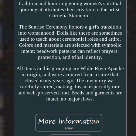
tradition and honoring young women's spiritual
journey at attributes their creation to the artist
Cornelia Skidmore.
The Sunrise Ceremony honors a girl's transition
into womanhood. Dolls like these are sometimes
used to teach about ceremonial roles and attire.
Colors and materials are selected with symbolic
intent; beadwork patterns can reflect prayers,
protection, and tribal identity.
All items in this grouping are White River Apache
in origin, and were acquired from a store that
closed many years ago. The inventory was
carefully stored, making this an especially rare
and well-preserved find. Beads and garments are
intact, no major flaws.