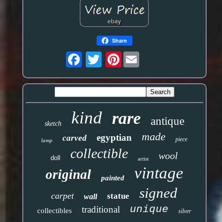
Share
Pinterest
kind
rare
antique
sketch
made
egyptian
carved
piece
lamp
collectible
wool
doll
artist
vintage
original
painted
signed
carpet
statue
wall
unique
traditional
collectibles
silver