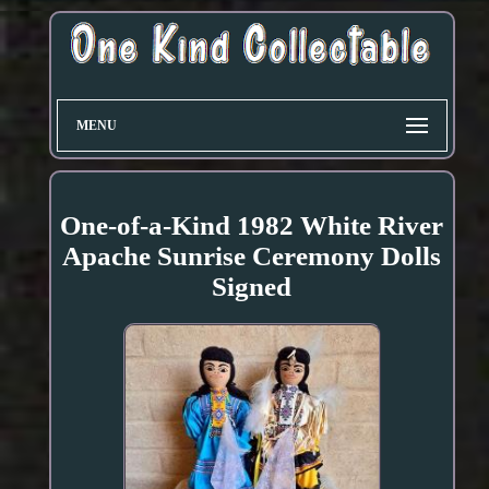
MENU
One-of-a-Kind 1982 White River
Apache Sunrise Ceremony Dolls
Signed