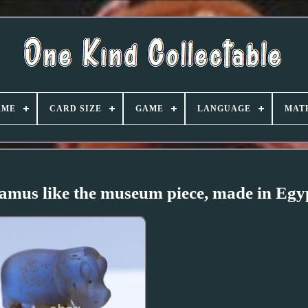
AME
CARD SIZE
GAME
LANGUAGE
MAT
mus like the museum piece, made in Egy