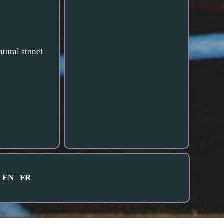
tural stone!
EN
FR