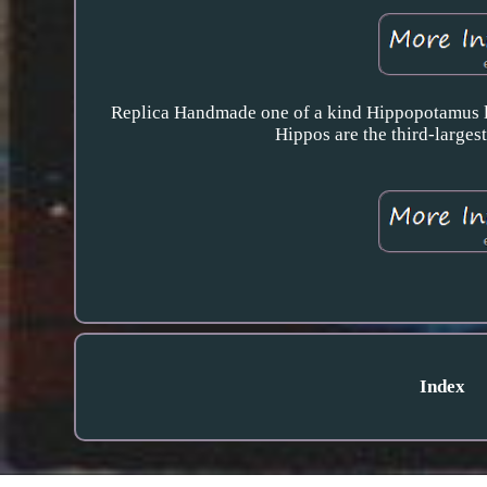
Replica Handmade one of a kind Hippopotamus li
Hippos are the third-larges
Index