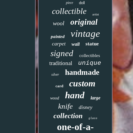
piece
doll
collectible
artist
original
wool
vintage
painted
carpet
statue
wall
signed
collectibles
unique
traditional
handmade
silver
custom
card
hand
large
wood
knife
disney
collection
glass
one-of-a-