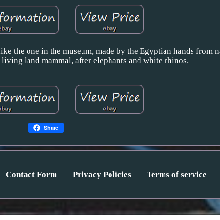
ke the one in the museum, made by the Egyptian hands from na
t living land mammal, after elephants and white rhinos.
Share
Contact Form
Privacy Policies
Terms of service