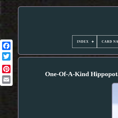
INDEX
CARD N
One-Of-A-Kind Hippopota