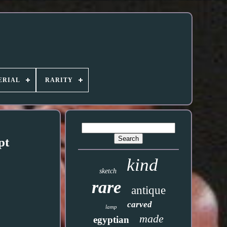
ERIAL
RARITY
pt
kind
sketch
rare
antique
carved
lamp
made
egyptian