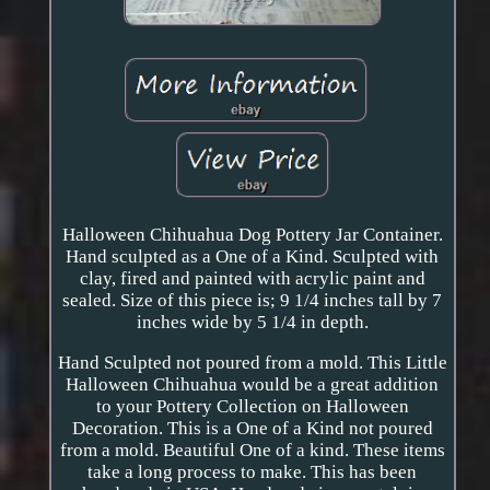
Halloween Chihuahua Dog Pottery Jar Container.
Hand sculpted as a One of a Kind. Sculpted with
clay, fired and painted with acrylic paint and
sealed. Size of this piece is; 9 1/4 inches tall by 7
inches wide by 5 1/4 in depth.
Hand Sculpted not poured from a mold. This Little
Halloween Chihuahua would be a great addition
to your Pottery Collection on Halloween
Decoration. This is a One of a Kind not poured
from a mold. Beautiful One of a kind. These items
take a long process to make. This has been