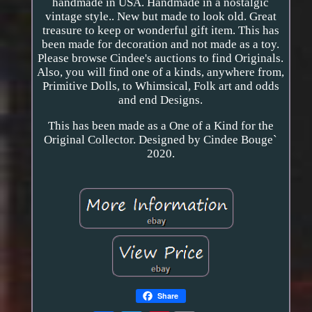
handmade in USA. Handmade in a nostalgic
vintage style.. New but made to look old. Great
treasure to keep or wonderful gift item. This has
been made for decoration and not made as a toy.
Please browse Cindee's auctions to find Originals.
Also, you will find one of a kinds, anywhere from,
Primitive Dolls, to Whimsical, Folk art and odds
and end Designs.
This has been made as a One of a Kind for the
Original Collector. Designed by Cindee Bouge`
2020.
Share