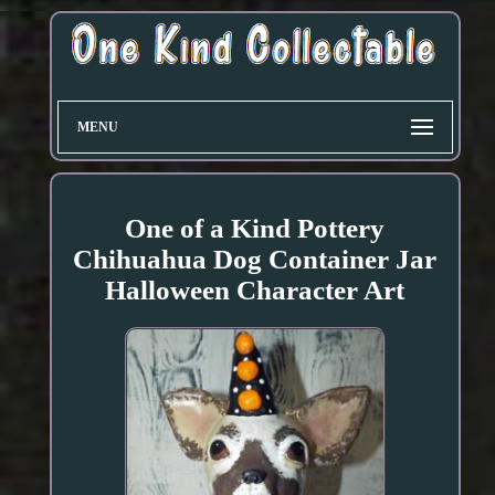
MENU
One of a Kind Pottery
Chihuahua Dog Container Jar
Halloween Character Art