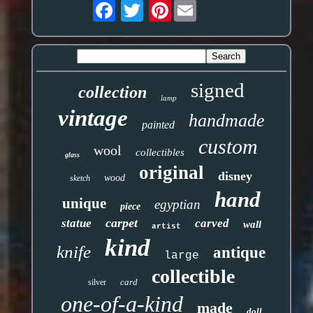
Pinterest
signed
collection
lamp
vintage
handmade
painted
custom
wool
collectibles
glass
original
disney
wood
sketch
hand
unique
egyptian
piece
carpet
statue
carved
wall
artist
kind
knife
antique
large
collectible
card
silver
one-of-a-kind
made
doll