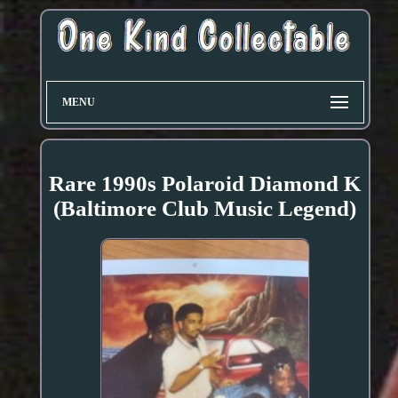
MENU
Rare 1990s Polaroid Diamond K
(Baltimore Club Music Legend)