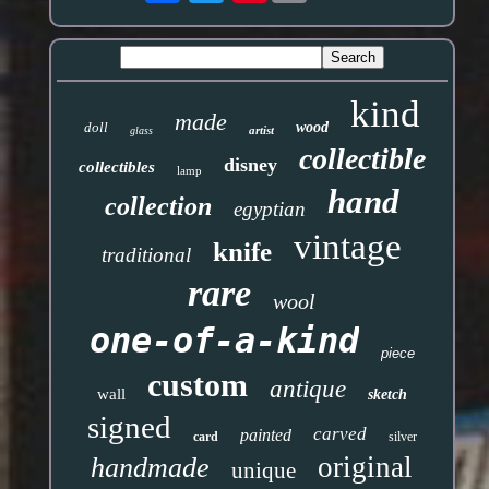
kind
made
doll
wood
artist
glass
collectible
disney
collectibles
lamp
hand
collection
egyptian
vintage
knife
traditional
rare
wool
one-of-a-kind
piece
custom
antique
wall
sketch
signed
carved
painted
card
silver
original
handmade
unique