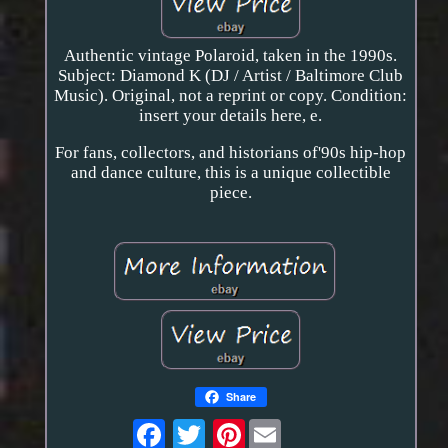
Authentic vintage Polaroid, taken in the 1990s.
Subject: Diamond K (DJ / Artist / Baltimore Club
Music). Original, not a reprint or copy. Condition:
insert your details here, e.
For fans, collectors, and historians of'90s hip-hop
and dance culture, this is a unique collectible
piece.
Share
Pinterest