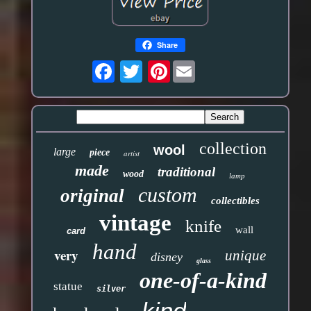
Share
Pinterest
collection
wool
large
piece
artist
made
traditional
wood
lamp
custom
original
collectibles
vintage
knife
wall
card
hand
very
unique
disney
glass
one-of-a-kind
statue
silver
kind