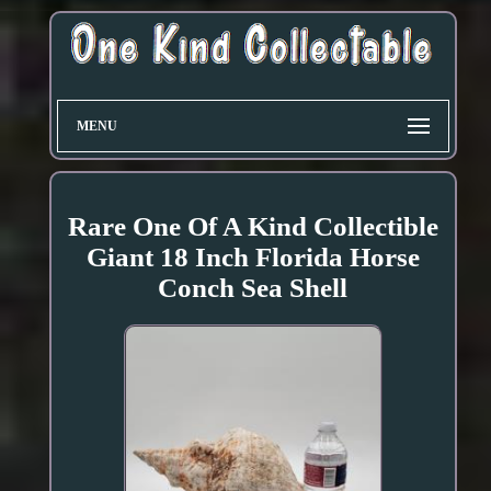
MENU
Rare One Of A Kind Collectible
Giant 18 Inch Florida Horse
Conch Sea Shell