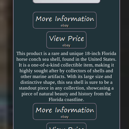
This product is a rare and unique 18-inch Florida
horse conch sea shell, found in the United States.
It is a one-of-a-kind collectible item, making it
highly sought after by collectors of shells and
other marine artifacts. With its large size and
distinctive shape, this sea shell is sure to be a
standout piece in any collection, showcasing a
piece of natural beauty and history from the
Florida coastline.