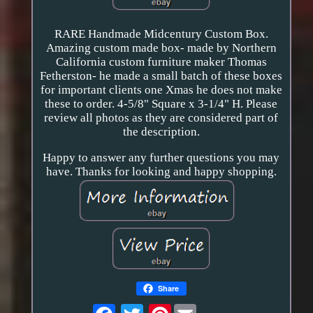
RARE Handmade Midcentury Custom Box.
Amazing custom made box- made by Northern
California custom furniture maker Thomas
Fetherston- he made a small batch of these boxes
for important clients one Xmas he does not make
these to order. 4-5/8" Square x 3-1/4" H. Please
review all photos as they are considered part of
the description.
Happy to answer any further questions you may
have. Thanks for looking and happy shopping.
Share
Pinterest