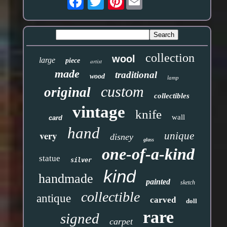
collection
wool
large
piece
artist
made
traditional
wood
lamp
custom
original
collectibles
vintage
knife
wall
card
hand
very
unique
disney
glass
one-of-a-kind
statue
silver
kind
handmade
painted
sketch
collectible
antique
carved
doll
rare
signed
carpet