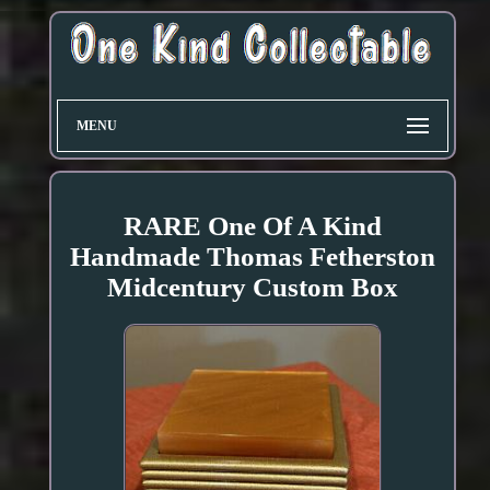
MENU
RARE One Of A Kind
Handmade Thomas Fetherston
Midcentury Custom Box