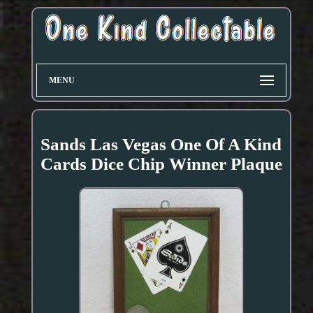
MENU
Sands Las Vegas One Of A Kind
Cards Dice Chip Winner Plaque