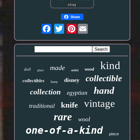
Share
Pinterest
kind
made
doll
wood
artist
glass
collectible
disney
collectibles
lamp
hand
collection
egyptian
vintage
knife
traditional
rare
wool
one-of-a-kind
piece