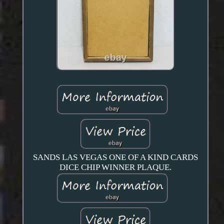
SANDS LAS VEGAS ONE OF A KIND CARDS
DICE CHIP WINNER PLAQUE.