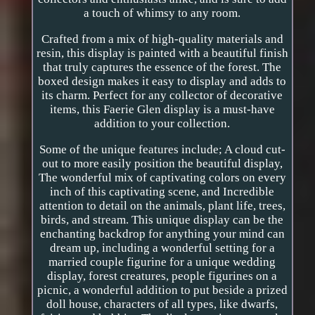
a touch of whimsy to any room.
Crafted from a mix of high-quality materials and
resin, this display is painted with a beautiful finish
that truly captures the essence of the forest. The
boxed design makes it easy to display and adds to
its charm. Perfect for any collector of decorative
items, this Faerie Glen display is a must-have
addition to your collection.
Some of the unique features include; A cloud cut-
out to more easily position the beautiful display,
The wonderful mix of captivating colors on every
inch of this captivating scene, and Incredible
attention to detail on the animals, plant life, trees,
birds, and stream. This unique display can be the
enchanting backdrop for anything your mind can
dream up, including a wonderful setting for a
married couple figurine for a unique wedding
display, forest creatures, people figurines on a
picnic, a wonderful addition to put beside a prized
doll house, characters of all types, like dwarfs,