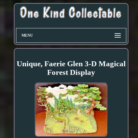
MENU
Unique, Faerie Glen 3-D Magical
Forest Display