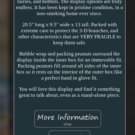
fairies, and hobbits. The display options are truly
endless. It has been kept in pristine condition, in a
non-smoking home ever since.
20.5" long x 9.5" wide x 13 tall. Packed with
extreme care to protect the 3-D branches, and
other characteristics that are VERY FRAGILE to
keep them safe.
Bubble wrap and packing peanuts surround the
display inside the inner box for an immovable fit.
Packing peanuts fill around all sides of the inner
box so it rests on the interior of the outer box like
a perfect hand in glove fit.
You will love this display and find it something
great to talk about, even as a stand-alone piece.