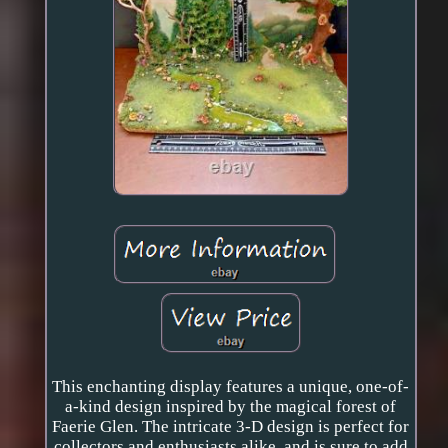
This enchanting display features a unique, one-of-
a-kind design inspired by the magical forest of
Faerie Glen. The intricate 3-D design is perfect for
collectors and enthusiasts alike, and is sure to add