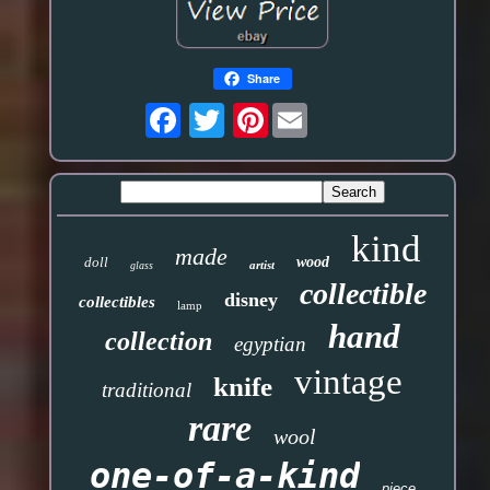
Share
Pinterest
kind
made
doll
wood
artist
glass
collectible
disney
collectibles
lamp
hand
collection
egyptian
vintage
knife
traditional
rare
wool
one-of-a-kind
piece