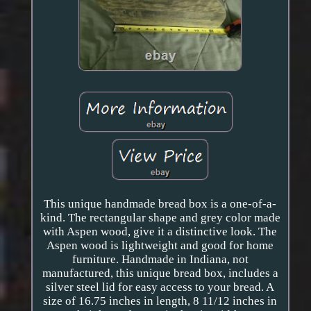
This unique handmade bread box is a one-of-a-
kind. The rectangular shape and grey color made
with Aspen wood, give it a distinctive look. The
Aspen wood is lightweight and good for home
furniture. Handmade in Indiana, not
manufactured, this unique bread box, includes a
silver steel lid for easy access to your bread. A
size of 16.75 inches in length, 8 11/12 inches in