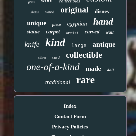
wool
collectibles
glass
original
disney
wood
sketch
hand
unique
egyptian
piece
carpet
statue
carved
wall
artist
kind
knife
antique
large
collectible
card
silver
one-of-a-kind
made
doll
rare
traditional
Index
Contact Form
Privacy Policies