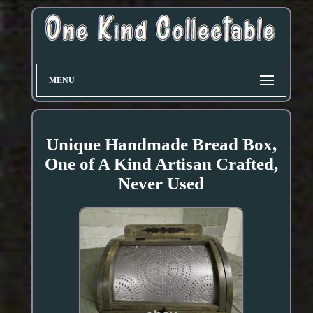
MENU
Unique Handmade Bread Box,
One of A Kind Artisan Crafted,
Never Used