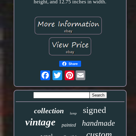
height, and 12.75 inches in width.
Share
Pinterest
signed
collection
lamp
vintage
handmade
painted
custom