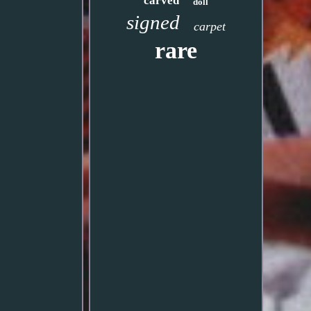
carved
doll
signed
carpet
rare