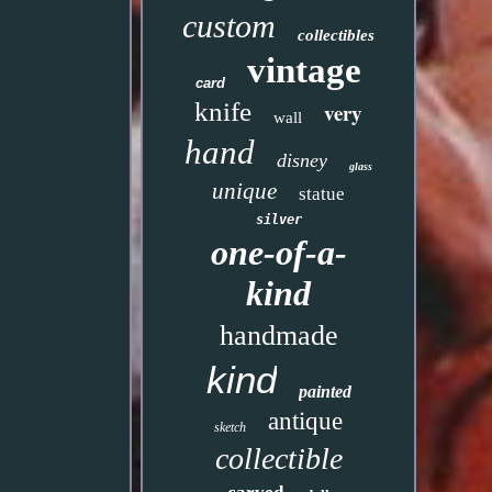
custom
collectibles
vintage
card
knife
very
wall
hand
disney
glass
unique
statue
silver
one-of-a-
kind
handmade
kind
painted
antique
sketch
collectible