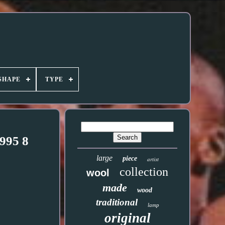
SHAPE
TYPE
995 8
large
piece
artist
collection
wool
made
wood
traditional
lamp
original