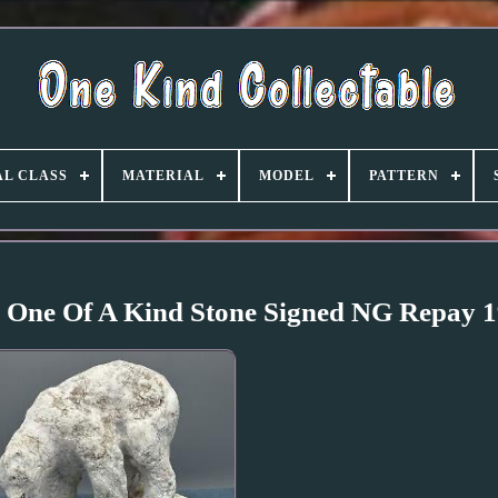
L CLASS
MATERIAL
MODEL
PATTERN
e One Of A Kind Stone Signed NG Repay 1