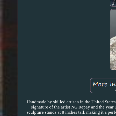
Handmade by skilled artisan in the United States,
signature of the artist NG Repay and the year 1
sculpture stands at 8 inches tall, making it a per