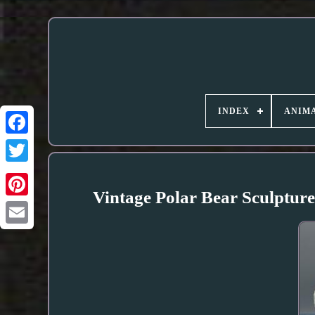
INDEX
ANIMA
Vintage Polar Bear Sculptur