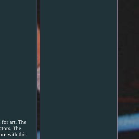
 for art. The
ctors. The
ure with this