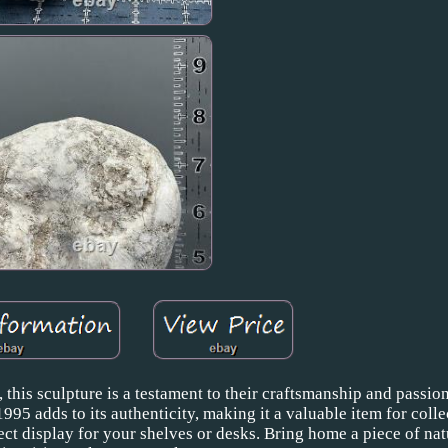
 this sculpture is a testament to their craftsmanship and passion
995 adds to its authenticity, making it a valuable item for colle
fect display for your shelves or desks. Bring home a piece of nat