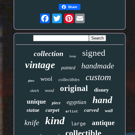
Share
Pinterest
signed
collection
lamp
vintage
handmade
painted
custom
wool
collectibles
glass
original
disney
wood
sketch
hand
unique
egyptian
piece
carpet
statue
carved
wall
artist
kind
knife
antique
large
collectible