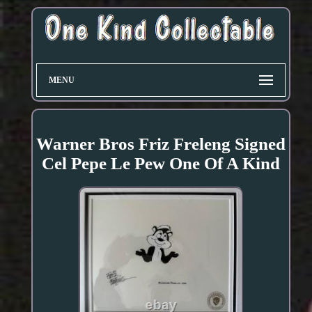
MENU
Warner Bros Friz Freleng Signed
Cel Pepe Le Pew One Of A Kind