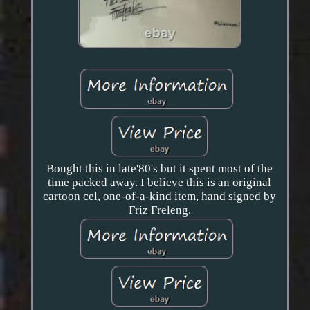
Bought this in late'80's but it spent most of the
time packed away. I believe this is an original
cartoon cel, one-of-a-kind item, hand signed by
Friz Freleng.