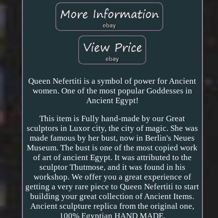
Queen Nefertiti is a symbol of power for Ancient
women. One of the most popular Goddesses in
Ancient Egypt!
This item is Fully hand-made by our Great
sculptors in Luxor city, the city of magic. She was
made famous by her bust, now in Berlin's Neues
Museum. The bust is one of the most copied work
of art of ancient Egypt. It was attributed to the
sculptor Thutmose, and it was found in his
workshop. We offer you a great experience of
getting a very rare piece to Queen Nefertiti to start
building your great collection of Ancient Items.
Ancient sculpture replica from the original one,
100% Egyptian HAND MADE.