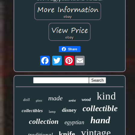
Share
Pinterest
kind
made
doll
wood
artist
glass
collectible
disney
collectibles
lamp
hand
collection
egyptian
vintage
knife
traditional