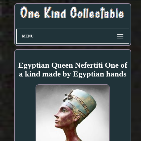
MENU
Egyptian Queen Nefertiti One of
a kind made by Egyptian hands