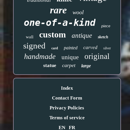
rare
wool
one-of-a-kind
piece
custom
antique
wall
sketch
signed
carved
painted
card
silver
original
handmade
unique
carpet
statue
large
Index
Contact Form
Privacy Policies
Terms of service
EN
FR