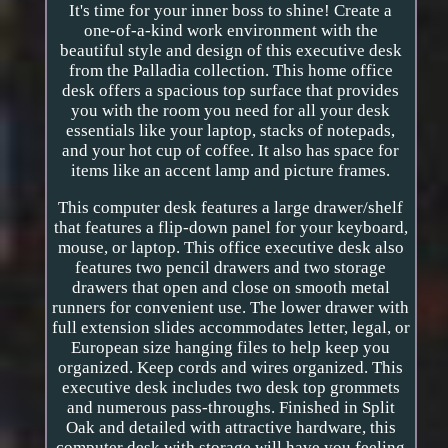
It's time for your inner boss to shine! Create a
one-of-a-kind work environment with the
beautiful style and design of this executive desk
from the Palladia collection. This home office
desk offers a spacious top surface that provides
you with the room you need for all your desk
essentials like your laptop, stacks of notepads,
and your hot cup of coffee. It also has space for
items like an accent lamp and picture frames.
This computer desk features a large drawer/shelf
that features a flip-down panel for your keyboard,
mouse, or laptop. This office executive desk also
features two pencil drawers and two storage
drawers that open and close on smooth metal
runners for convenient use. The lower drawer with
full extension slides accommodates letter, legal, or
European size hanging files to help keep you
organized. Keep cords and wires organized. This
executive desk includes two desk top grommets
and numerous pass-throughs. Finished in Split
Oak and detailed with attractive hardware, this
computer desk with storage will have you feeling