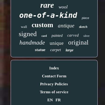
rare
wool
one-of-a-kind
piece
custom
antique
wall
sketch
signed
carved
painted
card
silver
original
handmade
unique
carpet
statue
large
Index
Contact Form
Privacy Policies
Terms of service
EN
FR