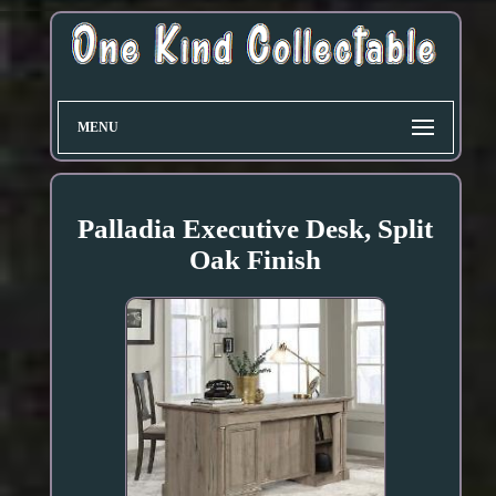
MENU
Palladia Executive Desk, Split
Oak Finish