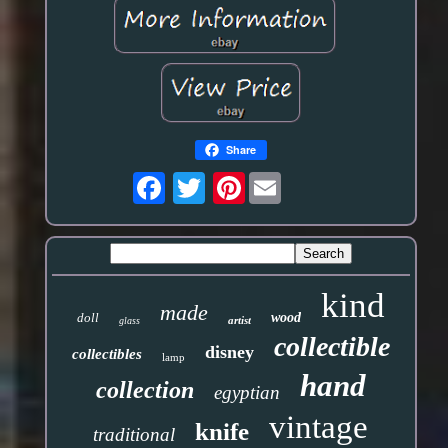
Share
Pinterest
kind
made
doll
wood
artist
glass
collectible
disney
collectibles
lamp
hand
collection
egyptian
vintage
knife
traditional