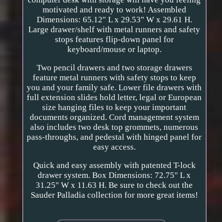
motivated and ready to work! Assembled
Dimensions: 65.12" L x 29.53" W x 29.61 H.
Large drawer/shelf with metal runners and safety
stops features flip-down panel for
keyboard/mouse or laptop.
Two pencil drawers and two storage drawers
feature metal runners with safety stops to keep
you and your family safe. Lower file drawers with
full extension slides hold letter, legal or European
size hanging files to keep your important
documents organized. Cord management system
also includes two desk top grommets, numerous
pass-throughs, and pedestal with hinged panel for
easy access.
Quick and easy assembly with patented T-lock
drawer system. Box Dimensions: 72.75" L x
31.25" W x 11.63 H. Be sure to check out the
Sauder Palladia collection for more great items!