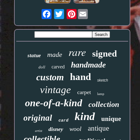
Pinterest
rare
signed
made
statue
handmade
carved
doll
hand
custom
sketch
vintage
carpet
lamp
one-of-a-kind
collection
kind
original
unique
card
antique
wool
disney
artist
collectible