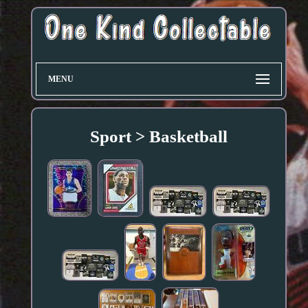
MENU
Sport > Basketball