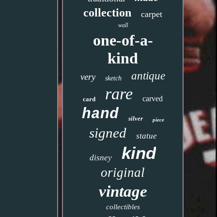
collection
carpet
wall
one-of-a-
kind
antique
very
sketch
rare
carved
card
hand
silver
piece
signed
statue
kind
disney
original
vintage
collectibles