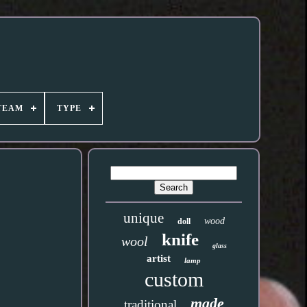
TEAM
TYPE
unique
wood
doll
knife
wool
glass
artist
lamp
custom
made
traditional