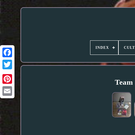
INDEX
CUL
Team 