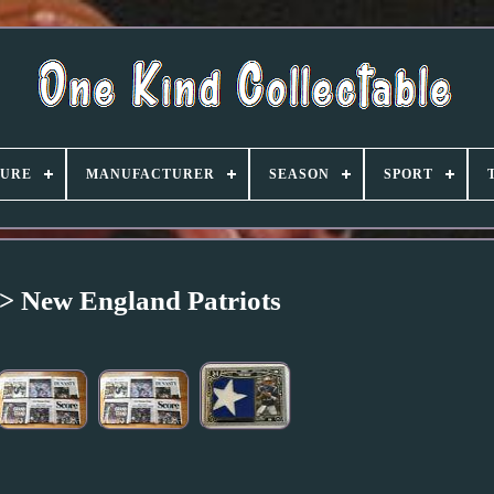
TURE
MANUFACTURER
SEASON
SPORT
> New England Patriots