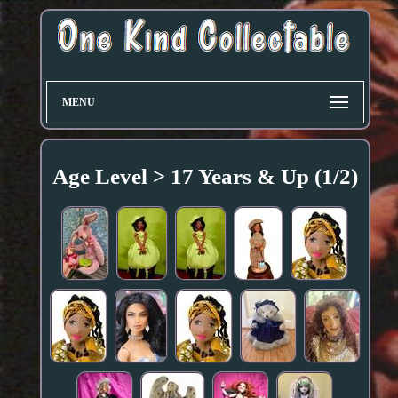
MENU
Age Level > 17 Years & Up (1/2)