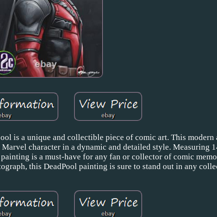
ool is a unique and collectible piece of comic art. This modern
ic Marvel character in a dynamic and detailed style. Measuring 1
 painting is a must-have for any fan or collector of comic memo
tograph, this DeadPool painting is sure to stand out in any colle