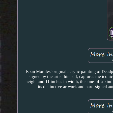
Eban Morales' original acrylic painting of Deadp
signed by the artist himself, captures the icon
height and 11 inches in width, this one-of-a-kind
its distinctive artwork and hard-signed au