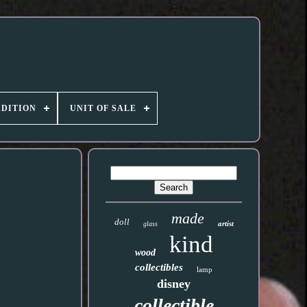
DITION
UNIT OF SALE
made
doll
artist
glass
kind
wood
collectibles
lamp
disney
collectible