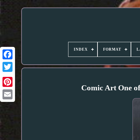
INDEX
FORMAT
L
Comic Art One of