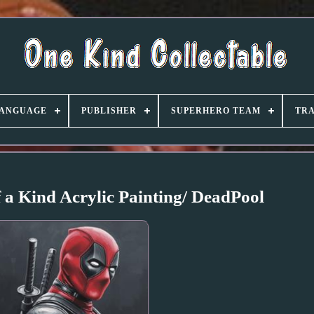
ANGUAGE
PUBLISHER
SUPERHERO TEAM
TRA
 a Kind Acrylic Painting/ DeadPool