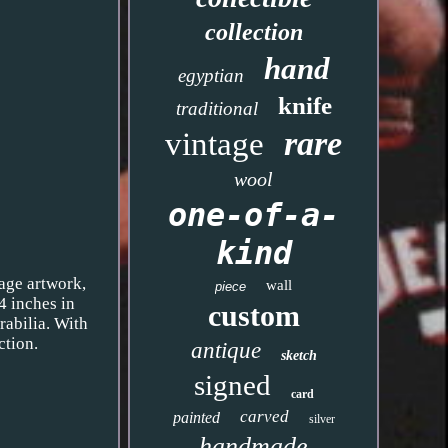
collection
hand
egyptian
knife
traditional
rare
vintage
wool
one-of-a-
kind
 age artwork,
wall
piece
4 inches in
custom
rabilia. With
ction.
antique
sketch
signed
card
carved
painted
silver
handmade