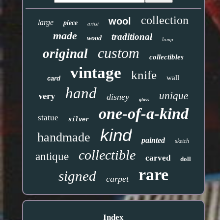
collection
wool
large
piece
artist
made
traditional
wood
lamp
custom
original
collectibles
vintage
knife
wall
card
hand
very
unique
disney
glass
one-of-a-kind
statue
silver
kind
handmade
painted
sketch
collectible
antique
carved
doll
rare
signed
carpet
Index