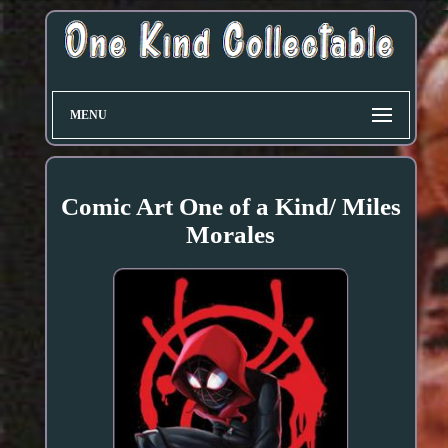
MENU
Comic Art One of a Kind/ Miles
Morales