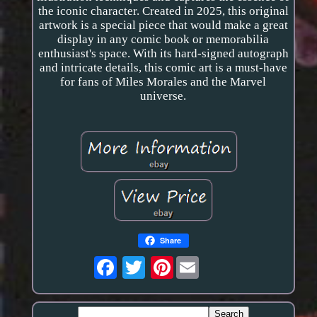
the iconic character. Created in 2025, this original
artwork is a special piece that would make a great
display in any comic book or memorabilia
enthusiast's space. With its hard-signed autograph
and intricate details, this comic art is a must-have
for fans of Miles Morales and the Marvel
universe.
Share
Pinterest