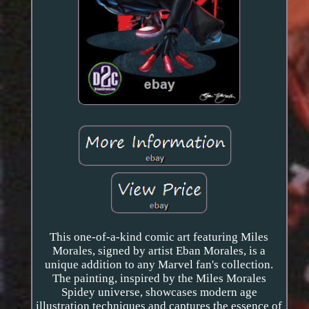
This one-of-a-kind comic art featuring Miles
Morales, signed by artist Eban Morales, is a
unique addition to any Marvel fan's collection.
The painting, inspired by the Miles Morales
Spidey universe, showcases modern age
illustration techniques and captures the essence of