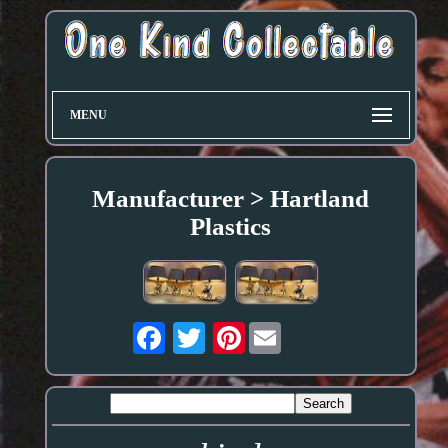
MENU
Manufacturer > Hartland
Plastics
Pinterest