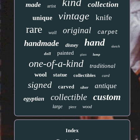
kind
collection
made
artist
vintage
knife
unique
rare
original
carpet
wall
hand
handmade
disney
sketch
painted
doll
lamp
glass
one-of-a-kind
traditional
wool
statue
collectibles
card
signed
antique
carved
silver
custom
collectible
egyptian
large
wood
piece
Index