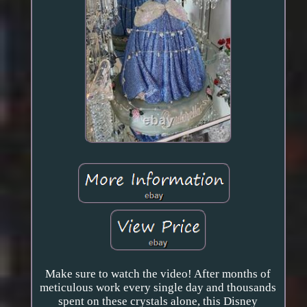
Make sure to watch the video! After months of
meticulous work every single day and thousands
spent on these crystals alone, this Disney