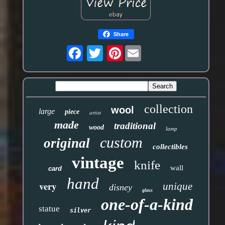
Share
Pinterest
collection
wool
large
piece
artist
made
traditional
wood
lamp
custom
original
collectibles
vintage
knife
wall
card
hand
very
unique
disney
glass
one-of-a-kind
statue
silver