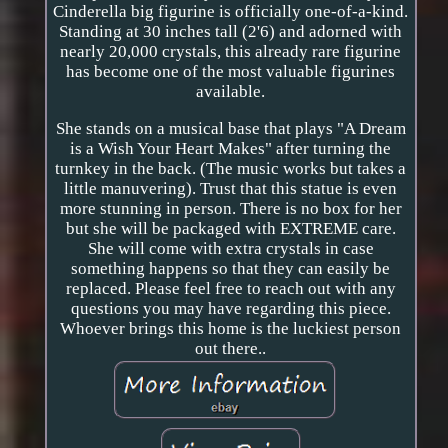
Cinderella big figurine is officially one-of-a-kind.
Standing at 30 inches tall (2'6) and adorned with
nearly 20,000 crystals, this already rare figurine
has become one of the most valuable figurines
available.
She stands on a musical base that plays "A Dream
is a Wish Your Heart Makes" after turning the
turnkey in the back. (The music works but takes a
little manuvering). Trust that this statue is even
more stunning in person. There is no box for her
but she will be packaged with EXTREME care.
She will come with extra crystals in case
something happens so that they can easily be
replaced. Please feel free to reach out with any
questions you may have regarding this piece.
Whoever brings this home is the luckiest person
out there..