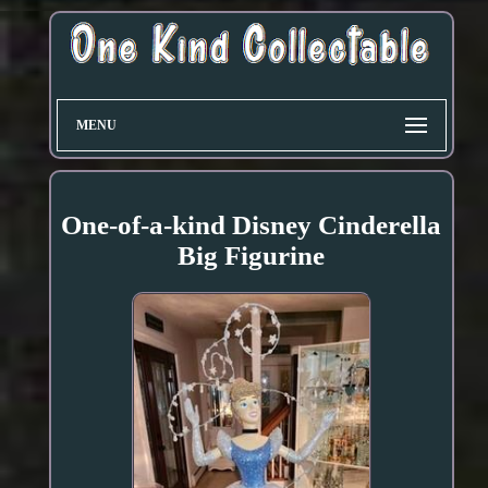
MENU
One-of-a-kind Disney Cinderella
Big Figurine