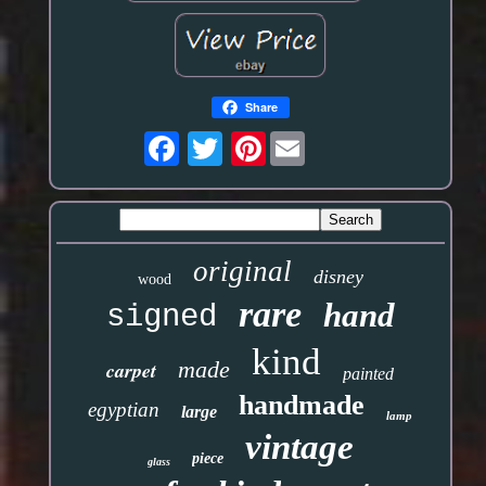
Share
Pinterest
original
disney
wood
rare
hand
signed
kind
made
carpet
painted
handmade
egyptian
large
lamp
vintage
piece
glass