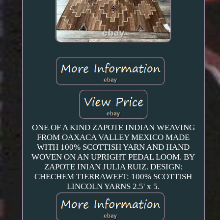
ONE OF A KIND ZAPOTE INDIAN WEAVING
FROM OAXACA VALLEY MEXICO MADE
WITH 100% SCOTTISH YARN AND HAND
WOVEN ON AN UPRIGHT PEDAL LOOM. BY
ZAPOTE INIAN JULIA RUIZ. DESIGN:
CHECHEM TIERRAWEFT: 100% SCOTTISH
LINCOLN YARNS 2.5' x 5.