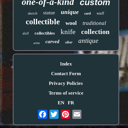
one-of-a-kind
custom
unique
statue
wall
sketch
card
collectible
wool
traditional
knife
collection
collectibles
doll
antique
carved
silver
artist
Index
Contact Form
Privacy Policies
Terms of service
EN
FR