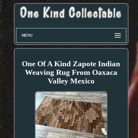
MENU
One Of A Kind Zapote Indian
Weaving Rug From Oaxaca
Valley Mexico