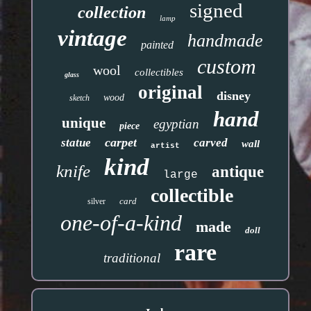
signed
collection
lamp
vintage
handmade
painted
custom
wool
collectibles
glass
original
disney
wood
sketch
hand
unique
egyptian
piece
carpet
statue
carved
wall
artist
kind
knife
antique
large
collectible
card
silver
one-of-a-kind
made
doll
rare
traditional