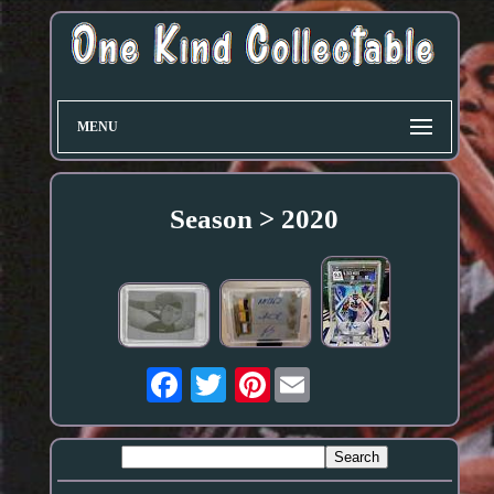
MENU
Season > 2020
Pinterest