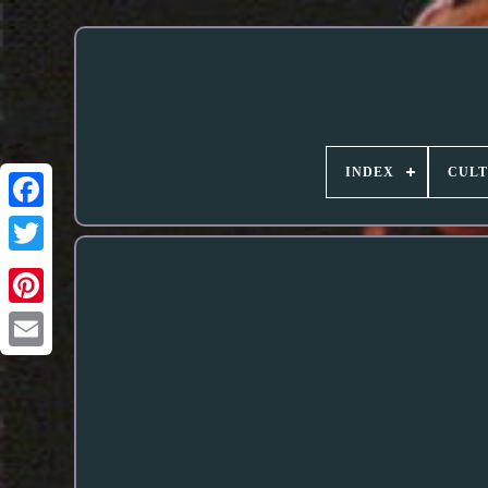
INDEX
CUL