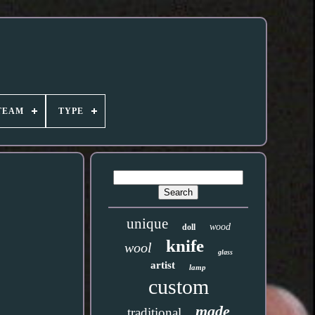
TEAM
TYPE
unique
wood
doll
knife
wool
glass
artist
lamp
custom
made
traditional