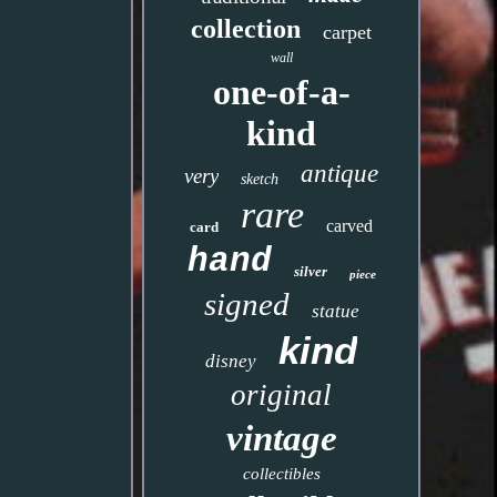
collection
carpet
wall
one-of-a-
kind
antique
very
sketch
rare
carved
card
hand
silver
piece
signed
statue
kind
disney
original
vintage
collectibles