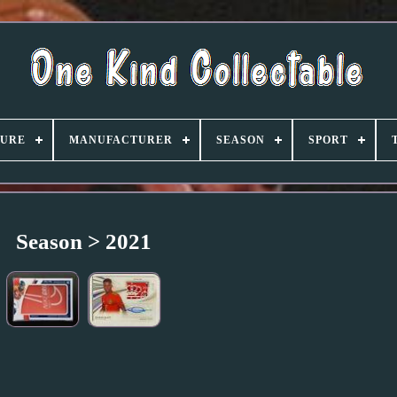
TURE
MANUFACTURER
SEASON
SPORT
Season > 2021